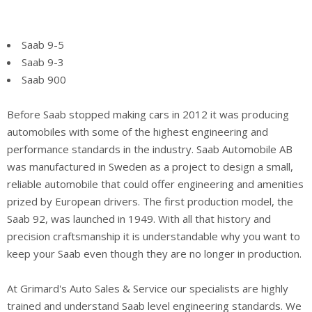
Saab 9-5
Saab 9-3
Saab 900
Before Saab stopped making cars in 2012 it was producing
automobiles with some of the highest engineering and
performance standards in the industry. Saab Automobile AB
was manufactured in Sweden as a project to design a small,
reliable automobile that could offer engineering and amenities
prized by European drivers. The first production model, the
Saab 92, was launched in 1949. With all that history and
precision craftsmanship it is understandable why you want to
keep your Saab even though they are no longer in production.
At Grimard's Auto Sales & Service our specialists are highly
trained and understand Saab level engineering standards. We