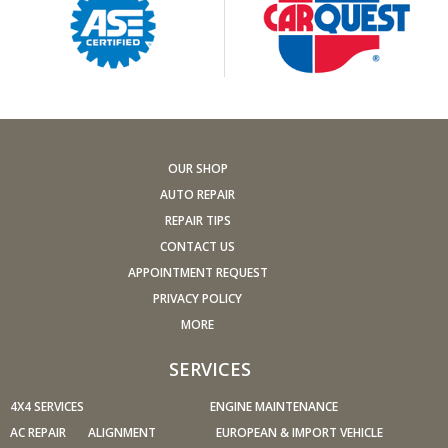
Replace other filters (air, fuel, PCV, etc.) as
recommended, or more often in dusty conditions. Get
engine drivability problems (hard stops, rough idling,
stalling, diminished power, etc.) corrected at a good
shop.
A dirty windshield causes eye fatigue and can pose a
safety hazard. Replace worn blades and get plenty of
OUR SHOP
windshield washer solvent.
AUTO REPAIR
Have your tires rotated about every 5,000 miles. Check
REPAIR TIPS
tire pressures once a month; let the tires cool down first.
CONTACT US
Don't forget your spare and be sure your jack is in good
APPOINTMENT REQUEST
condition.
PRIVACY POLICY
Check your owner's manual to find out what fuel octane
MORE
rating your car's engine needs then buy it.
Keep your tires inflated to the proper levels. Under-
SERVICES
inflated tires make it harder for your car to move down
4X4 SERVICES
the road, which means your engine uses more fuel to
ENGINE MAINTENANCE
maintain speed.
AC REPAIR
ALIGNMENT
EUROPEAN & IMPORT VEHICLE