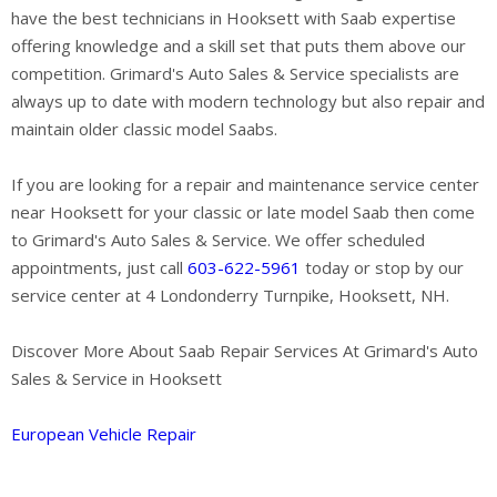
have the best technicians in Hooksett with Saab expertise
offering knowledge and a skill set that puts them above our
competition. Grimard's Auto Sales & Service specialists are
always up to date with modern technology but also repair and
maintain older classic model Saabs.
If you are looking for a repair and maintenance service center
near Hooksett for your classic or late model Saab then come
to Grimard's Auto Sales & Service. We offer scheduled
appointments, just call
603-622-5961
today or stop by our
service center at 4 Londonderry Turnpike, Hooksett, NH.
Discover More About Saab Repair Services At Grimard's Auto
Sales & Service in Hooksett
European Vehicle Repair