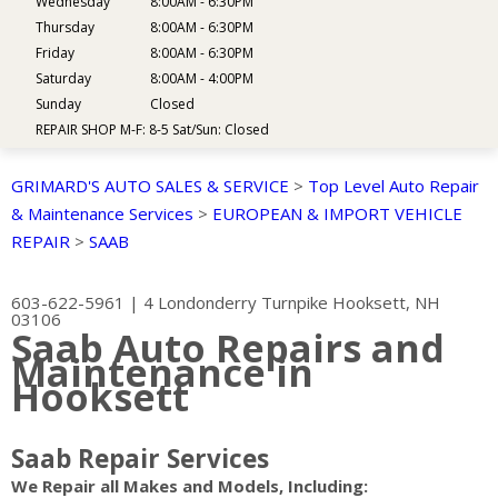
Wednesday
8:00AM - 6:30PM
Thursday
8:00AM - 6:30PM
Friday
8:00AM - 6:30PM
Saturday
8:00AM - 4:00PM
Sunday
Closed
REPAIR SHOP M-F: 8-5 Sat/Sun: Closed
GRIMARD'S AUTO SALES & SERVICE
>
Top Level Auto Repair
& Maintenance Services
>
EUROPEAN & IMPORT VEHICLE
REPAIR
>
SAAB
603-622-5961
|
4 Londonderry Turnpike
Hooksett, NH
03106
Saab Auto Repairs and
Maintenance in
Hooksett
Saab Repair Services
We Repair all Makes and Models, Including: