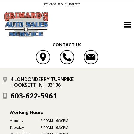
Best Auto Repair, Hooksett
CONTACT US
4 LONDONDERRY TURNPIKE
HOOKSETT, NH 03106
603-622-5961
Working Hours
Monday
8:00AM - 6:30PM
Tuesday
8:00AM - 6:30PM